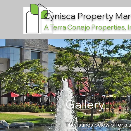
Cynisca Property M
A Terra Conejo Properties,
Gallery
The listings below offer a