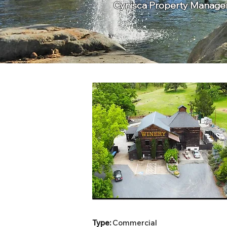
Cynisca Property Manageme
Type:
Commercial