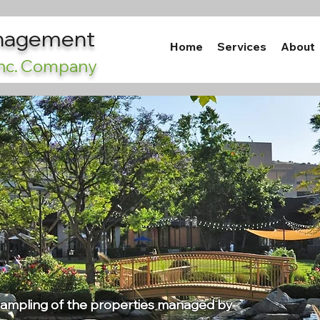
anagement
Home
Services
About
 Inc. Company
 sampling of the properties managed by