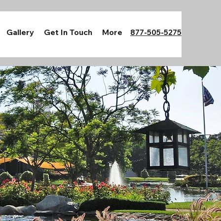
Gallery
Get In Touch
More
877-505-5275