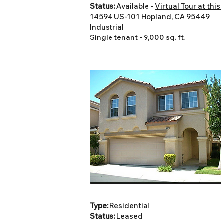
Status:
Available -
Virtual Tour at this
14594 US-101 Hopland, CA 95449
Industrial
Single tenant - 9,000 sq. ft.
Type:
Residential
Status:
Leased