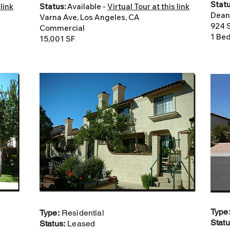
Statu
 link
Status:
Available -
Virtual Tour at this link
Dean
Varna Ave, Los Angeles, CA
924 
Commercial
1 Bed
15,001 SF
Type
Type:
Residential
Stat
Status:
Leased