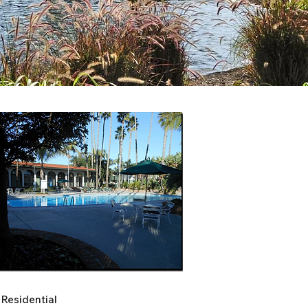
Residential