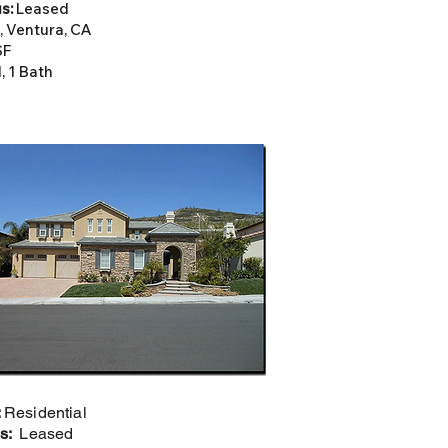
s:
Leased
, Ventura, CA
SF
, 1 Bath
:
Residential
us:
Leased