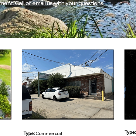
nt. Call or email us with your questions.
Type:
Type:
Commercial